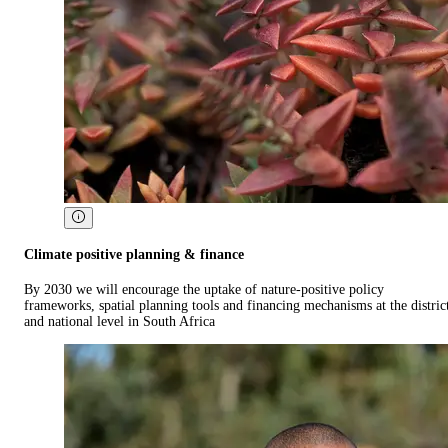
Climate positive planning & finance
By 2030 we will encourage the uptake of nature-positive policy
frameworks, spatial planning tools and financing mechanisms at the distric
and national level in South Africa