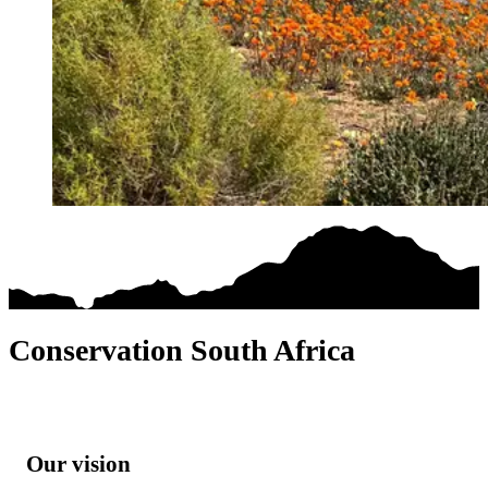
Conservation South Africa
Our vision